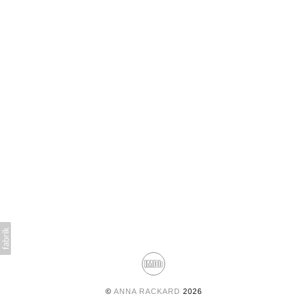
©
ANNA RACKARD
2026