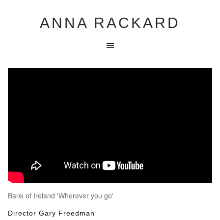
ANNA RACKARD
Bank of Ireland 'Wherever you go'
Director Gary Freedman